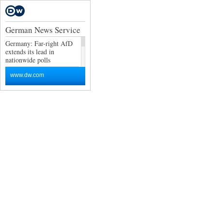
German News Service
Germany: Far-right AfD
extends its lead in
nationwide polls
Germany news: Exports
www.dw.com
and factory data lift
economic outlook
Is it really the hottest day
ever?