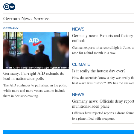
German News Service
GERMANY
NEWS
Germany news: Exports and factory 
outlook
German exports hit a record high in June, w
rose for a third month in a row.
CLIMATE
Is it really the hottest day ever?
Germany: Far-right AfD extends its
How do scientists know a day was really the 
lead in nationwide polls
heat wave was historic? DW has the answer
The AfD continues to pull ahead in the polls,
while more and more voters want to include
NEWS
them in decision-making.
Germany news: Officials deny report
munitions-laden plane
Officials have rejected reports a drone foun
to a plane filled with weapons.